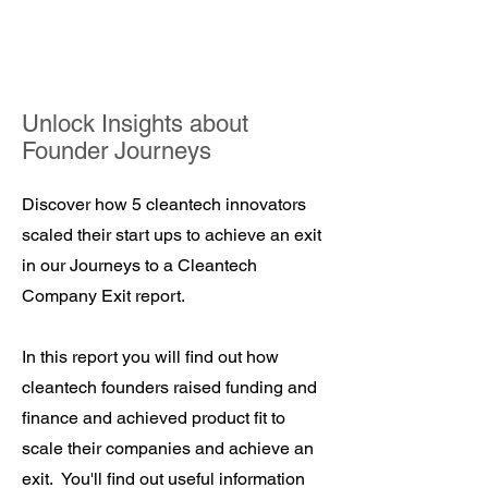
Unlock Insights about
Founder Journeys
Discover how 5 cleantech innovators
scaled their start ups to achieve an exit
in our Journeys to a Cleantech
Company Exit report.
In this report you will find out how
cleantech founders raised funding and
finance and achieved product fit to
scale their companies and achieve an
exit. You'll find out useful information