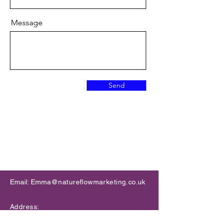
Message
Send
Accelerate your innovation
​Email: Emma
@natureflowmarketing.co.uk
Address:
Allia Future Business Centre