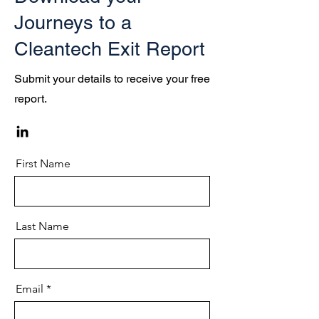
Journeys to a
Cleantech Exit Report
Submit your details to receive your free
report.
First Name
Last Name
Email