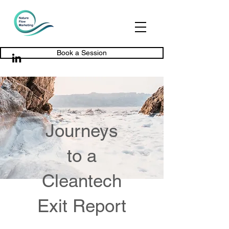
Book a Session
Journeys
to a
Cleantech
Exit Report