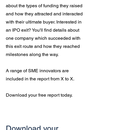
about the types of funding they raised
and how they attracted and interacted
with their ultimate buyer. Interested in
an IPO exit? You'll find details about
one company which succeeded with
this exit route and how they reached
milestones along the way.
A range of SME innovators are
included in the report from X to X.
Download your free report today.
Download your